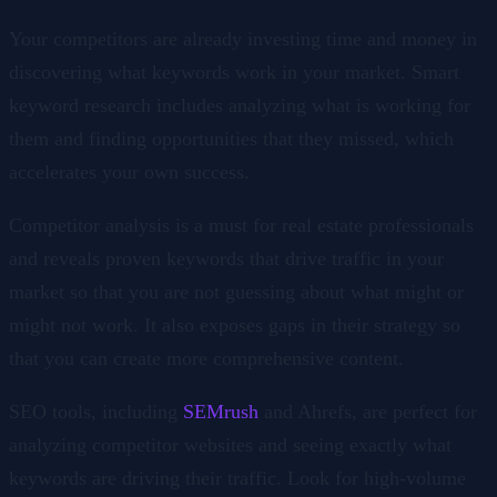
Your competitors are already investing time and money in
discovering what keywords work in your market. Smart
keyword research includes analyzing what is working for
them and finding opportunities that they missed, which
accelerates your own success.
Competitor analysis is a must for real estate professionals
and reveals proven keywords that drive traffic in your
market so that you are not guessing about what might or
might not work. It also exposes gaps in their strategy so
that you can create more comprehensive content.
SEO tools, including
SEMrush
and Ahrefs, are perfect for
analyzing competitor websites and seeing exactly what
keywords are driving their traffic. Look for high-volume