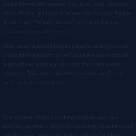
unique features like property type, price range, amenities,
school district, and lifestyle factors. Use Google's "People
also ask" and "Related searches" sections to discover
variations that people are using.
Then, create dedicated landing pages for each hyperlocal
combination that performs well and make sure to include
neighborhood names and zip codes that locals would
recognize. Track which long-tail keywords are driving
traffic and converting leads.
2. Question-Based Keywords
Your potential clients are asking questions, and each
question represents a keyword opportunity. Question-based
searches reveal intent, pain points, and exactly where