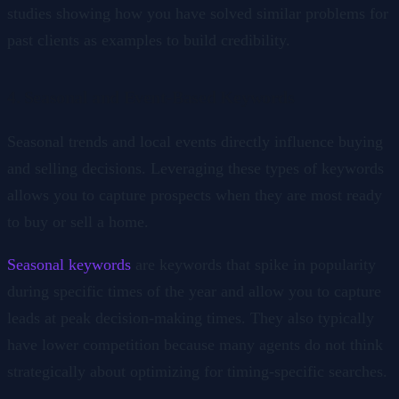
studies showing how you have solved similar problems for
past clients as examples to build credibility.
4. Seasonal and Event-Based Keywords
Seasonal trends and local events directly influence buying
and selling decisions. Leveraging these types of keywords
allows you to capture prospects when they are most ready
to buy or sell a home.
Seasonal keywords
are keywords that spike in popularity
during specific times of the year and allow you to capture
leads at peak decision-making times. They also typically
have lower competition because many agents do not think
strategically about optimizing for timing-specific searches.