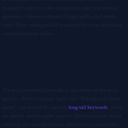
strategies to give you the competitive edge you need to
generate a consistent stream of high-quality real estate
leads. These strategies will transform how you attract and
convert prospects online.
Follow these keyword research strategies to generate real
estate leads
1. Hyperlocal Long-Tail Keywords
The most powerful keywords in real estate are the most
specific. While everyone fights over "Raleigh real estate
agent," you should be targeting
long-tail keywords
, which
are precise search engine queries. These keywords attract
relatively low search volumes and face low competition.