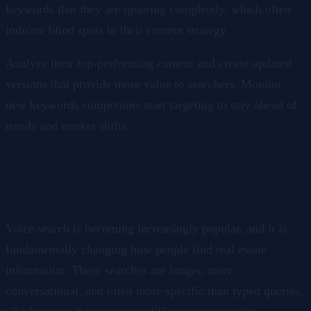
keywords that they are ignoring completely, which often
indicate blind spots in their content strategy.
Analyze their top-performing content and create updated
versions that provide more value to searchers. Monitor
new keywords competitors start targeting to stay ahead of
trends and market shifts.
6. Optimize for Voice Search and Conversational
Queries
Voice search is becoming increasingly popular, and it is
fundamentally changing how people find real estate
information. These searches are longer, more
conversational, and often more specific than typed queries,