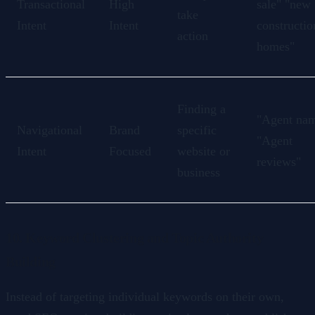
Transactional
High
sale" "new
take
Intent
Intent
constructio
action
homes"
Finding a
"Agent na
Navigational
Brand
specific
"Agent
Intent
Focused
website or
reviews"
business
10. Keyword Clustering and Topic Authority
Building
Instead of targeting individual keywords on their own,