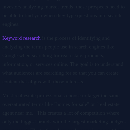
investors analyzing market trends, these prospects need to
be able to find you when they type questions into search
engines.
Keyword research
is the process of identifying and
analyzing the terms people use in search engines like
Google when searching for real estate, products,
information, or services online. The goal is to understand
what audiences are searching for so that you can create
content that aligns with those interests.
Most real estate professionals choose to target the same
oversaturated terms like "homes for sale" or "real estate
agent near me." This creates a lot of competition where
only the biggest brands with the largest marketing budgets