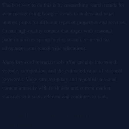
The best way to do this is by researching search trends for
your market using Google Trends to understand what
interest peaks for different types of properties and services.
Create high-quality content that aligns with seasonal
patterns such as spring buying season, year-end tax
advantages, and school year relocations.
Many keyword research tools offer insights into search
volume, competition, and the estimated value of seasonal
keywords. Make sure to update and republish seasonal
content annually with fresh data and current market
statistics so it stays relevant and continues to rank.
5. Competitor Keywords for Gaps and
Opportunities