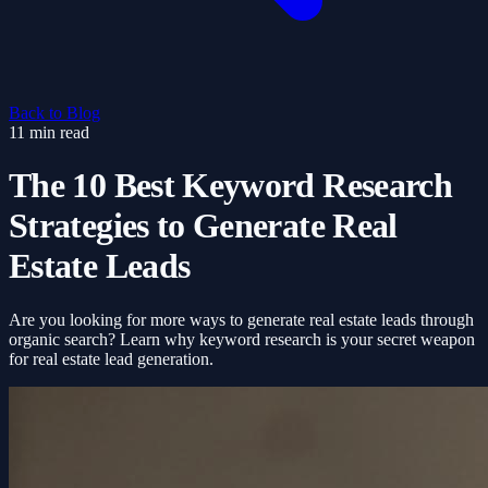
Back to Blog
11 min read
The 10 Best Keyword Research
Strategies to Generate Real
Estate Leads
Are you looking for more ways to generate real estate leads through
organic search? Learn why keyword research is your secret weapon
for real estate lead generation.