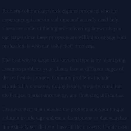
Problem-solution keywords capture prospects who are
experiencing issues in real time and actively need help.
These are some of the highest-converting keywords you
can target since these prospects are willing to engage with
professionals who can solve their problems.
The best way to target this keyword type is by identifying
common problems your clients face at different stages of
the real estate journey. Common problems include
affordability concerns, timing issues, property condition
challenges, market uncertainty, and financing difficulties.
Create content that includes the problem and your unique
solution in title tags and meta descriptions so that searches
immediately see that you have all the answers. Create case