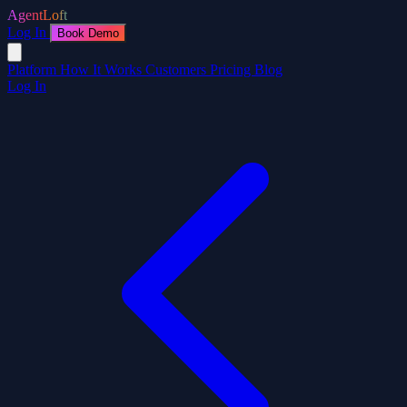
AgentLoft
Log In
Book Demo
Platform
How It Works
Customers
Pricing
Blog
Log In