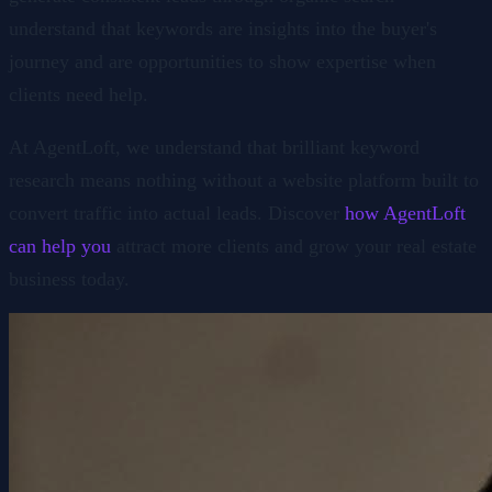
understand that keywords are insights into the buyer's
journey and are opportunities to show expertise when
clients need help.
At AgentLoft, we understand that brilliant keyword
research means nothing without a website platform built to
convert traffic into actual leads. Discover
how AgentLoft
can help you
attract more clients and grow your real estate
business today.