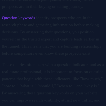
prospects are in their buying or selling journey.
Question keywords
identify prospects who are in the
research phase and gathering information before making
decisions. By answering their questions, you position
yourself as the trusted expert and capture leads earlier in
the funnel. This means that you are building relationships
before competitors even know these prospects exist.
These queries often start with a question indicator, and as a
real estate professional, it is important to focus on question
patterns that begin with these indicators, like "how much,"
"how to," "what is," "should I," "when to," and "why is."
By answering these question keywords on your website,
you can improve search visibility, attract new traffic, and