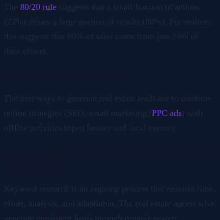
The
80/20 rule
suggests that a small fraction of actions
(20%) drives a large portion of results (80%). For realtors,
this suggests that 80% of sales come from just 20% of
their efforts.
How to generate real estate leads?
The best ways to generate real estate leads are to combine
online strategies (SEO, email marketing,
PPC ads
) with
offline activities (open houses and local events).
Keyword Research Strategies to Generate Real Estate Leads
- Final Thoughts
Keyword research is an ongoing process that requires time,
effort, analysis, and adaptation. The real estate agents who
generate consistent leads through organic search