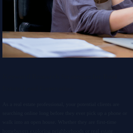
Keyword Research Strategies for Real
Estate Lead Generation
As a real estate professional, your potential clients are
searching online long before they ever pick up a phone or
walk into an open house. Whether they are first-time
homebuyers exploring neighborhoods or real estate