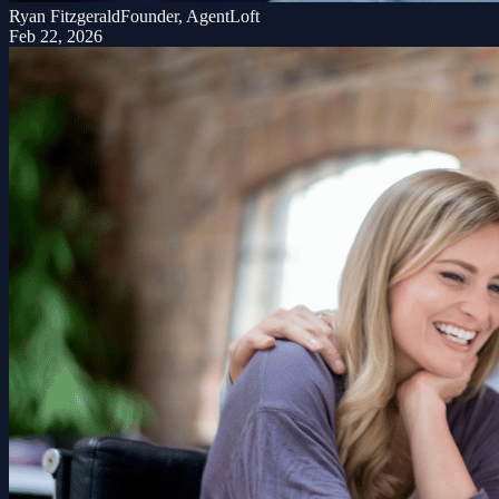
Ryan Fitzgerald
Founder, AgentLoft
Feb 22, 2026