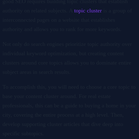
good SEO requires building topic clusters that establish
authority on related subjects. A
topic cluster
is a group of
interconnected pages on a website that establishes
authority and allows you to rank for more keywords.
Not only do search engines prioritize topic authority over
individual keyword optimization, but creating content
clusters around core topics allows you to dominate entire
subject areas in search results.
To accomplish this, you will need to choose a core topic to
base your content cluster around. For real estate
professionals, this can be a guide to buying a home in your
city, covering the entire process at a high level. Then,
develop supporting cluster articles that dive deep into
specific subtopics.