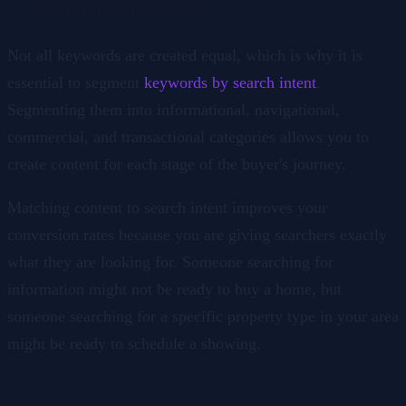
9. Search Intent Keywords
Not all keywords are created equal, which is why it is
essential to segment
keywords by search intent
.
Segmenting them into informational, navigational,
commercial, and transactional categories allows you to
create content for each stage of the buyer's journey.
Matching content to search intent improves your
conversion rates because you are giving searchers exactly
what they are looking for. Someone searching for
information might not be ready to buy a home, but
someone searching for a specific property type in your area
might be ready to schedule a showing.