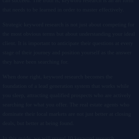
can succeed. The truth is, keyword research is an art form
that needs to be learned in order to master effectively.
Strategic keyword research is not just about competing for
the most obvious terms but about understanding your ideal
client. It is important to anticipate their questions at every
stage of their journey and position yourself as the answer
they have been searching for.
When done right, keyword research becomes the
foundation of a lead generation system that works while
you sleep, attracting qualified prospects who are actively
searching for what you offer. The real estate agents who
dominate their local markets are not just better at closing
deals, but better at being found.
In this guide, we will reveal 10 keyword research