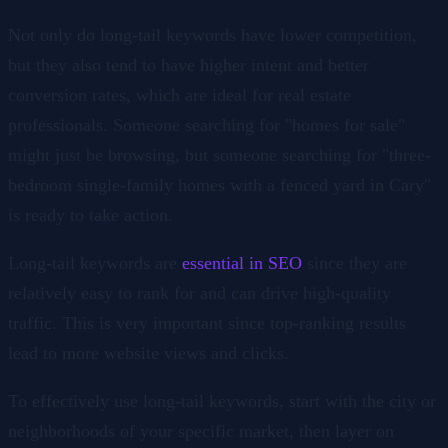
Not only do long-tail keywords have lower competition,
but they also tend to have higher intent and better
conversion rates, which are ideal for real estate
professionals. Someone searching for "homes for sale"
might just be browsing, but someone searching for "three-
bedroom single-family homes with a fenced yard in Cary"
is ready to take action.
Long-tail keywords are
essential in SEO
since they are
relatively easy to rank for and can drive high-quality
traffic. This is very important since top-ranking results
lead to more website views and clicks.
To effectively use long-tail keywords, start with the city or
neighborhoods of your specific market, then layer on