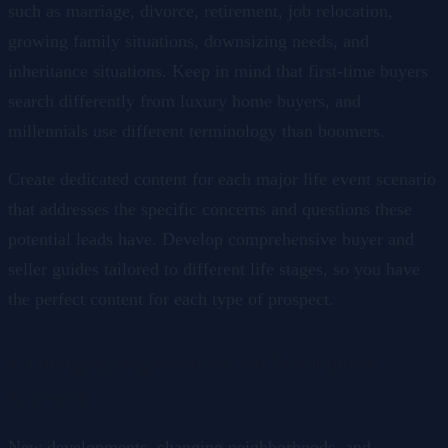
such as marriage, divorce, retirement, job relocation,
growing family situations, downsizing needs, and
inheritance situations. Keep in mind that first-time buyers
search differently from luxury home buyers, and
millennials use different terminology than boomers.
Create dedicated content for each major life event scenario
that addresses the specific concerns and questions these
potential leads have. Develop comprehensive buyer and
seller guides tailored to different life stages, so you have
the perfect content for each type of prospect.
8. Emerging Neighborhood and Development
Keywords
New developments, changing neighborhoods, and