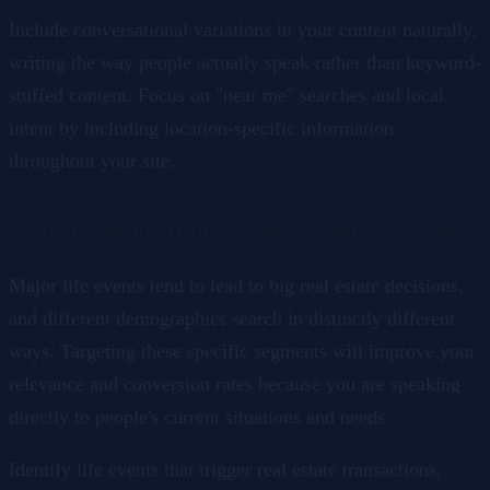
Include conversational variations in your content naturally,
writing the way people actually speak rather than keyword-
stuffed content. Focus on "near me" searches and local
intent by including location-specific information
throughout your site.
7. Life Event and Demographic-Specific Keywords
Major life events tend to lead to big real estate decisions,
and different demographics search in distinctly different
ways. Targeting these specific segments will improve your
relevance and conversion rates because you are speaking
directly to people's current situations and needs.
Identify life events that trigger real estate transactions,