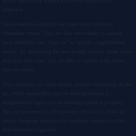
which means they require a different optimization
approach.
Voice searches naturally use more words and have
immediate intent. They are also more likely to include
local modifiers like "near me" or specific neighborhood
names. By optimizing for how people actually speak rather
than how they type, you are able to capture leads when
they are ready.
Voice searches are often mobile searches happening on the
go, which means they may be driving through a
neighborhood right now or standing outside a property
they are interested in. To optimize effectively, focus on
natural language patterns and complete sentences rather
than keyword fragments.