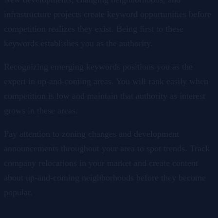
infrastructure projects create keyword opportunities before
competition realizes they exist. Being first to these
keywords establishes you as the authority.
Recognizing emerging keywords positions you as the
expert in up-and-coming areas. You will rank easily when
competition is low and maintain that authority as interest
grows in these areas.
Pay attention to zoning changes and development
announcements throughout your area to spot trends. Track
company relocations in your market and create content
about up-and-coming neighborhoods before they become
popular.