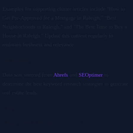
Examples for supporting cluster articles include "How to
Get Pre-Approved for a Mortgage in Raleigh," "Best
Neighborhoods in Raleigh," and "The Best Time to Buy a
House in Raleigh." Update this content regularly to
maintain freshness and relevance.
Methodology
Data was sourced from
Ahrefs
and
SEOptimer
to
determine the best keyword research strategies to generate
real estate leads.
FAQs
What is the 80/20 rule for realtors?