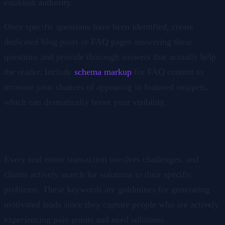
establish authority.
Once specific questions have been identified, create
dedicated blog posts or FAQ pages answering these
questions and provide thorough answers that actually help
the reader. Include
schema markup
for FAQ content to
increase your chances of appearing in featured snippets,
which can dramatically boost your visibility.
3. Problem-Solution Keywords
Every real estate transaction involves challenges, and
clients actively search for solutions to their specific
problems. These keywords are goldmines for generating
motivated leads since they capture people who are actively
experiencing pain points and need solutions.