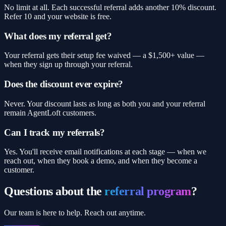
No limit at all. Each successful referral adds another 10% discount.
Refer 10 and your website is free.
What does my referral get?
Your referral gets their setup fee waived — a $1,500+ value —
when they sign up through your referral.
Does the discount ever expire?
Never. Your discount lasts as long as both you and your referral
remain AgentLoft customers.
Can I track my referrals?
Yes. You'll receive email notifications at each stage — when we
reach out, when they book a demo, and when they become a
customer.
Questions about the
referral program
?
Our team is here to help. Reach out anytime.