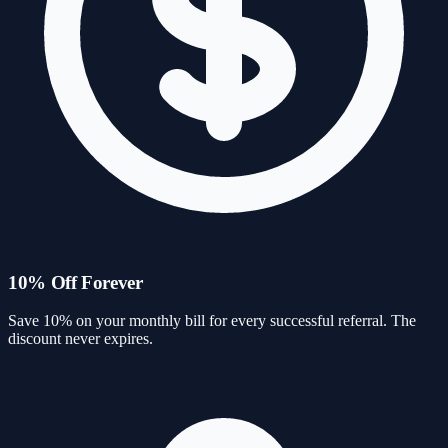
10% Off Forever
Save 10% on your monthly bill for every successful referral. The
discount never expires.