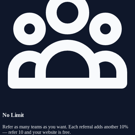
No Limit
Refer as many teams as you want. Each referral adds another 10%
— refer 10 and your website is free.