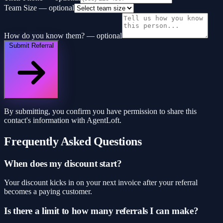
Team Size
— optional
How do you know them?
— optional
Submit Referral
By submitting, you confirm you have permission to share this
contact's information with AgentLoft.
Frequently Asked Questions
When does my discount start?
Your discount kicks in on your next invoice after your referral
becomes a paying customer.
Is there a limit to how many referrals I can make?