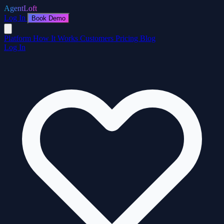
AgentLoft
Log In
Book Demo
Platform
How It Works
Customers
Pricing
Blog
Log In