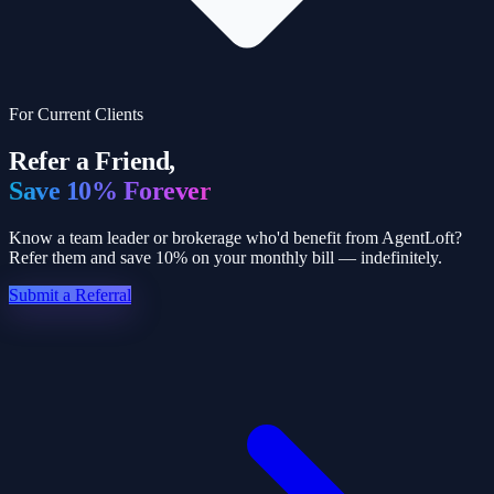
For Current Clients
Refer a Friend,
Save 10% Forever
Know a team leader or brokerage who'd benefit from AgentLoft?
Refer them and save 10% on your monthly bill — indefinitely.
Submit a Referral