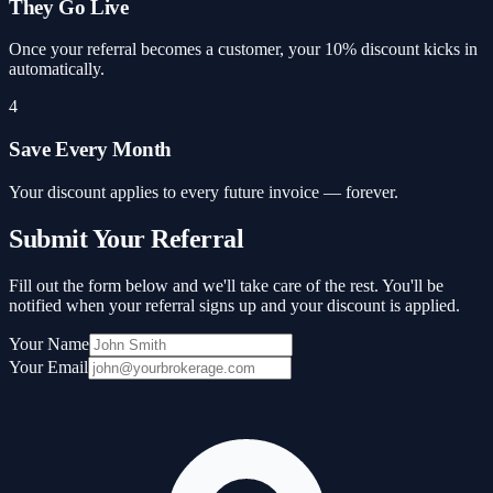
They Go Live
Once your referral becomes a customer, your 10% discount kicks in
automatically.
4
Save Every Month
Your discount applies to every future invoice — forever.
Submit Your Referral
Fill out the form below and we'll take care of the rest. You'll be
notified when your referral signs up and your discount is applied.
Your Name
Your Email