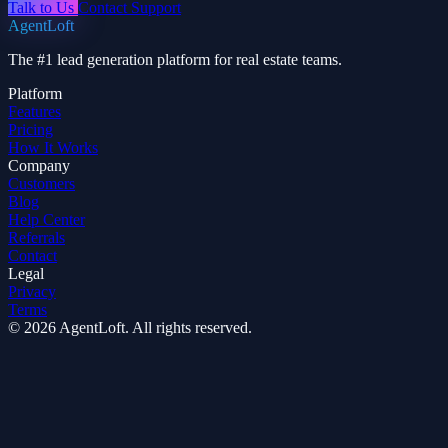
Talk to Us
Contact Support
AgentLoft
The #1 lead generation platform for real estate teams.
Platform
Features
Pricing
How It Works
Company
Customers
Blog
Help Center
Referrals
Contact
Legal
Privacy
Terms
© 2026 AgentLoft. All rights reserved.