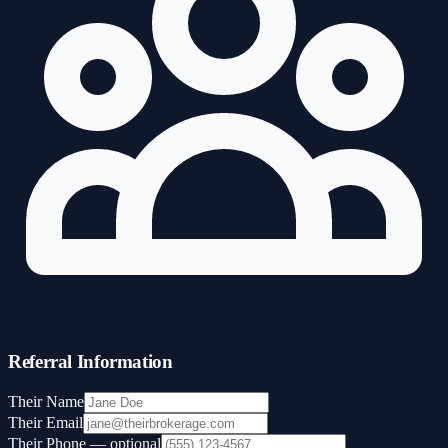
Referral Information
Their Name
Their Email
Their Phone
— optional