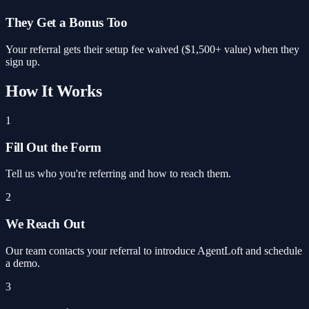
They Get a Bonus Too
Your referral gets their setup fee waived ($1,500+ value) when they
sign up.
How It Works
1
Fill Out the Form
Tell us who you're referring and how to reach them.
2
We Reach Out
Our team contacts your referral to introduce AgentLoft and schedule
a demo.
3