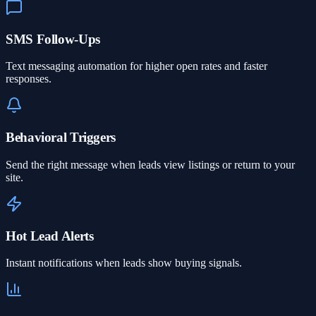
SMS Follow-Ups
Text messaging automation for higher open rates and faster
responses.
Behavioral Triggers
Send the right message when leads view listings or return to your
site.
Hot Lead Alerts
Instant notifications when leads show buying signals.