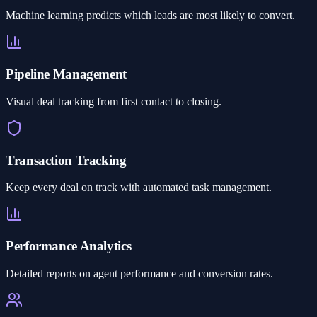
Machine learning predicts which leads are most likely to convert.
Pipeline Management
Visual deal tracking from first contact to closing.
Transaction Tracking
Keep every deal on track with automated task management.
Performance Analytics
Detailed reports on agent performance and conversion rates.