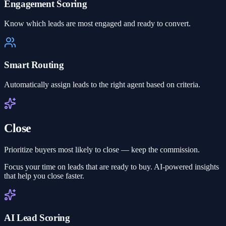
Engagement Scoring
Know which leads are most engaged and ready to convert.
Smart Routing
Automatically assign leads to the right agent based on criteria.
Close
Prioritize buyers most likely to close — keep the commission.
Focus your time on leads that are ready to buy. AI-powered insights
that help you close faster.
AI Lead Scoring