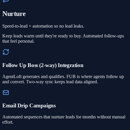
Nurture
Speed-to-lead + automation so no lead leaks.
Keep leads warm until they're ready to buy. Automated follow-ups
that feel personal.
Follow Up Boss (2-way) Integration
AgentLoft generates and qualifies. FUB is where agents follow up
and convert. Two-way sync keeps lead data aligned.
Email Drip Campaigns
Automated sequences that nurture leads for months without manual
effort.