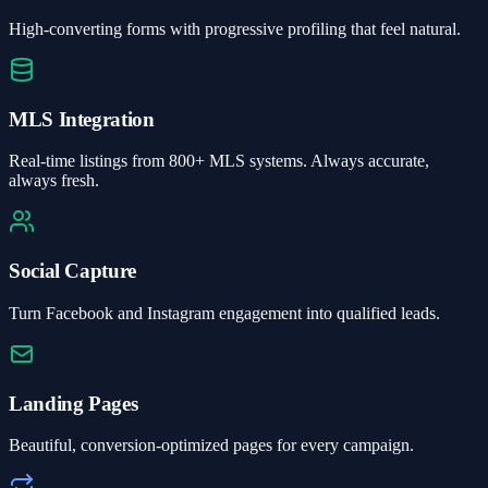
High-converting forms with progressive profiling that feel natural.
MLS Integration
Real-time listings from 800+ MLS systems. Always accurate,
always fresh.
Social Capture
Turn Facebook and Instagram engagement into qualified leads.
Landing Pages
Beautiful, conversion-optimized pages for every campaign.