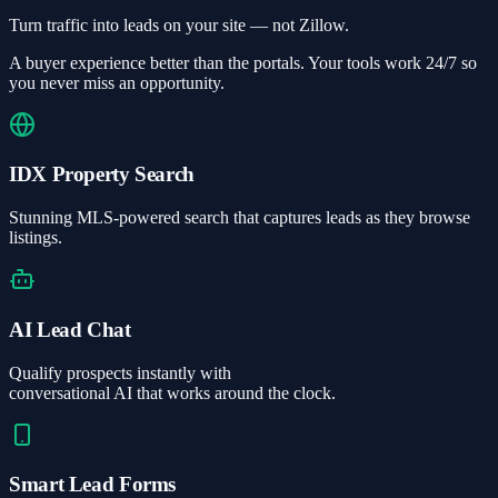
Turn traffic into leads on your site — not Zillow.
A buyer experience better than the portals. Your tools work 24/7 so
you never miss an opportunity.
IDX Property Search
Stunning MLS-powered search that captures leads as they browse
listings.
AI Lead Chat
Qualify prospects instantly with
conversational AI that works around the clock.
Smart Lead Forms