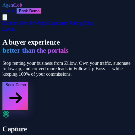
AgentLoft
Log In
Book Demo
Platform
How It Works
Customers
Pricing
Blog
Log In
A buyer experience
better than the portals
Stop renting your business from Zillow. Own your traffic, automate
follow-up, and convert more leads in Follow Up Boss — while
keeping 100% of your commissions.
Book Demo
Capture