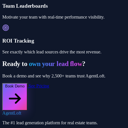
Team Leaderboards
Motivate your team with real-time performance visibility.
ROI Tracking
See exactly which lead sources drive the most revenue.
Ready to
own your lead flow
?
Book a demo and see why 2,500+ teams trust AgentLoft.
See Pricing
Book Demo
AgentLoft
The #1 lead generation platform for real estate teams.