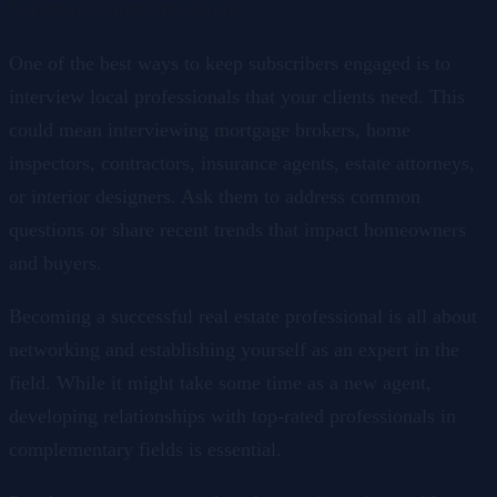
6. Expert Interview Series
One of the best ways to keep subscribers engaged is to
interview local professionals that your clients need. This
could mean interviewing mortgage brokers, home
inspectors, contractors, insurance agents, estate attorneys,
or interior designers. Ask them to address common
questions or share recent trends that impact homeowners
and buyers.
Becoming a successful real estate professional is all about
networking and establishing yourself as an expert in the
field. While it might take some time as a new agent,
developing relationships with top-rated professionals in
complementary fields is essential.