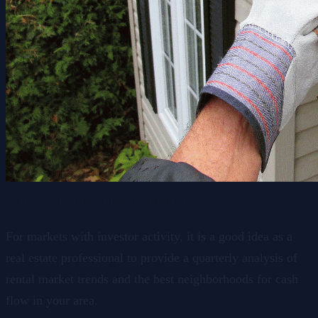
8. Investment Property Analysis
For markets with investor activity, it is a good idea as a
real estate professional to provide a quarterly analysis of
rental market trends and the best neighborhoods for cash
flow in your area.