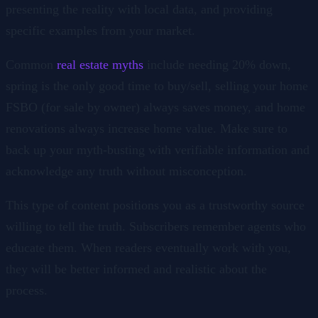
presenting the reality with local data, and providing
specific examples from your market.
Common
real estate myths
include needing 20% down,
spring is the only good time to buy/sell, selling your home
FSBO (for sale by owner) always saves money, and home
renovations always increase home value. Make sure to
back up your myth-busting with verifiable information and
acknowledge any truth without misconception.
This type of content positions you as a trustworthy source
willing to tell the truth. Subscribers remember agents who
educate them. When readers eventually work with you,
they will be better informed and realistic about the
process.