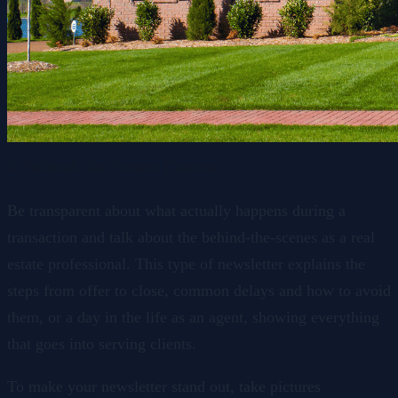
4. Behind-the-Scenes Content
Be transparent about what actually happens during a
transaction and talk about the behind-the-scenes as a real
estate professional. This type of newsletter explains the
steps from offer to close, common delays and how to avoid
them, or a day in the life as an agent, showing everything
that goes into serving clients.
To make your newsletter stand out, take pictures