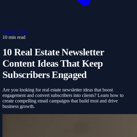
Back to Blog
10 min read
10 Real Estate Newsletter
Content Ideas That Keep
Subscribers Engaged
Are you looking for real estate newsletter ideas that boost
engagement and convert subscribers into clients? Learn how to
create compelling email campaigns that build trust and drive
business growth.