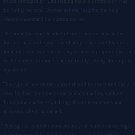
priced strategically? Did staging make a difference? Was
the timing perfect? Discuss general insights that help
readers understand the current market.
The home that you decide to feature in your newsletter
does not have to be your own listing. You could feature a
home that sold way over asking price or a property that sat
on the market for months before finally selling after a price
adjustment.
This type of newsletter content should be structured like a
story by describing the property and situation, walking
through the challenges, talking about the outcome, and
analyzing why it happened.
This type of content demonstrates your market knowledge
while helping sellers understand what actually drives