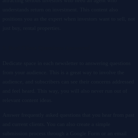
attracting serious investors who need an agent who
understands return on investment. This content also
positions you as the expert when investors want to sell, not
just buy, rental properties.
9. Real Client Questions Answered
Dedicate space in each newsletter to answering questions
from your audience. This is a great way to involve the
audience, and subscribers can see their concerns addressed
and feel heard. This way, you will also never run out of
relevant content ideas.
Answer frequently asked questions that you hear from past
and current clients. You can also create a simple
submission process through a Google Form or an email