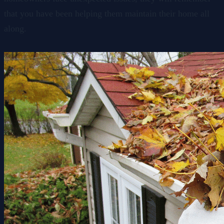
that you have been helping them maintain their home all
along.