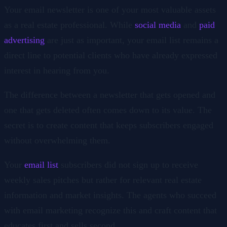
Your email newsletter is one of your most valuable assets
as a real estate professional. While
social media
and
paid
advertising
are just as important, your email list remains a
direct line to potential clients who have already expressed
interest in hearing from you.
The difference between a newsletter that gets opened and
one that gets deleted often comes down to its value. The
secret is to create content that keeps subscribers engaged
without overwhelming them.
Your
email list
subscribers did not sign up to receive
weekly sales pitches but rather for relevant real estate
information and market insights. The agents who succeed
with email marketing recognize this and craft content that
educates first and sells second.