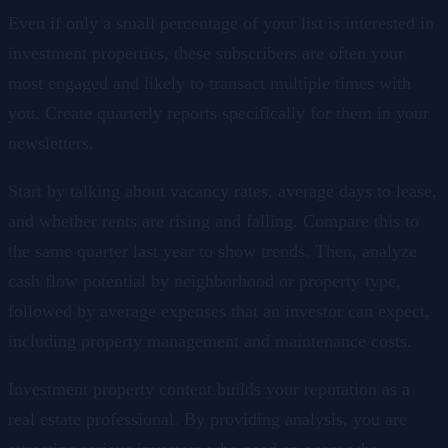
Even if only a small percentage of your list is interested in
investment properties, these subscribers are often your
most engaged and likely to transact multiple times with
you. Create quarterly reports specifically for them in your
newsletters.
Start by talking about vacancy rates, average days to lease,
and whether rents are rising and falling. Compare this to
the same quarter last year to show trends. Then, analyze
cash flow potential by neighborhood or property type,
followed by average expenses that an investor can expect,
including property management and maintenance costs.
Investment property content builds your reputation as a
real estate professional. By providing analysis, you are