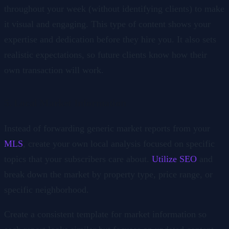
throughout your week (without identifying clients) to make
it visual and engaging. This type of content shows your
expertise and dedication before they hire you. It also sets
realistic expectations, so future clients know how their
own transaction will work.
5. Local Market Information
Instead of forwarding generic market reports from your
MLS
, create your own local analysis focused on specific
topics that your subscribers care about.
Utilize SEO
and
break down the market by property type, price range, or
specific neighborhood.
Create a consistent template for market information so