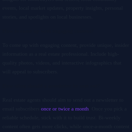
events, local market updates, property insights, personal
stories, and spotlights on local businesses.
How to come up with engaging content?
To come up with engaging content, provide unique, insider
information as a real estate professional. Include high-
quality photos, videos, and interactive infographics that
will appeal to subscribers.
How often should a newsletter be sent out?
Real estate agents should aim to send out a newsletter to
email subscribers
once or twice a month
. Once you pick a
reliable schedule, stick with it to build trust. Bi-weekly
content often gets more clicks, while once-a-month content