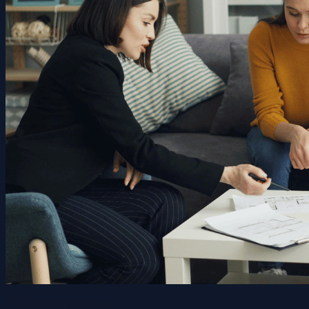
10. Industry News