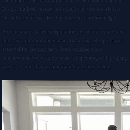
each report looks similar but focuses on updated content.
Discussing local market information in your newsletters
lets subscribers feel like they have insider knowledge.
Provide analysis and interpretation, not just facts and data
that they might not understand. Local market reports are
essential for keeping past clients engaged since
homeowners love to know what is happening with property
values, even if they are not planning to move soon.