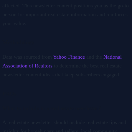
affected. This newsletter content positions you as the go-to
person for important real estate information and reinforces
your value.
Methodology
Data was sourced from
Yahoo Finance
and the
National
Association of Realtors
to determine the best real estate
newsletter content ideas that keep subscribers engaged.
FAQs
What to include in a real estate newsletter?
A real estate newsletter should include real estate tips and
insights for homebuyers and sellers, local community