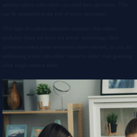
address where subscribers can send their questions. This
can be promoted at the end of every newsletter.
This type of content addresses concerns that others
probably share but have not asked. Answering client
questions makes your newsletter more relevant, as you are
addressing actual subscriber concerns rather than guessing
what might interest them.