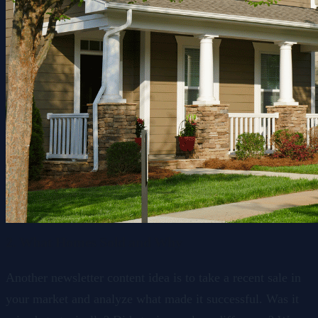
2. What Homes Sold and Why
Another newsletter content idea is to take a recent sale in
your market and analyze what made it successful. Was it