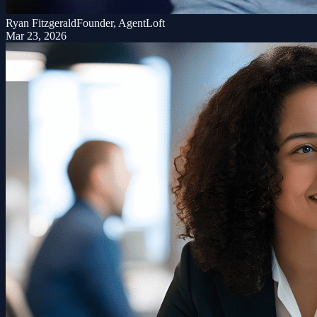
Ryan Fitzgerald
Founder, AgentLoft
Mar 23, 2026