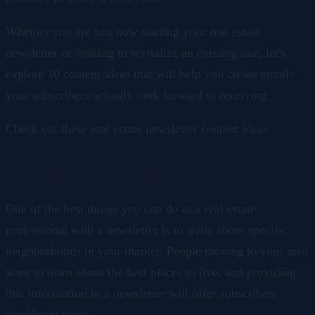
Whether you are just now starting your real estate
newsletter or looking to revitalize an existing one, let's
explore 10 content ideas that will help you create emails
your subscribers actually look forward to receiving.
Check out these real estate newsletter content ideas
1. Neighborhood Spotlights
One of the best things you can do as a real estate
professional with a newsletter is to write about specific
neighborhoods in your market. People moving to your area
want to learn about the best places to live, and providing
this information in a newsletter will offer subscribers
significant value.