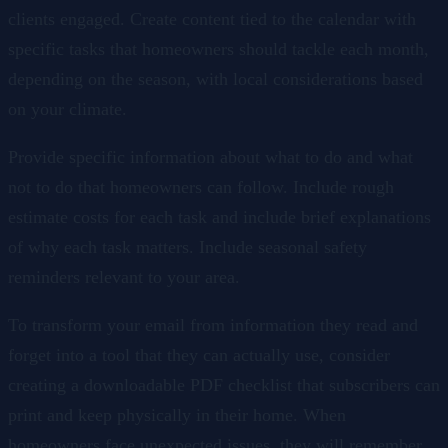
clients engaged. Create content tied to the calendar with
specific tasks that homeowners should tackle each month,
depending on the season, with local considerations based
on your climate.
Provide specific information about what to do and what
not to do that homeowners can follow. Include rough
estimate costs for each task and include brief explanations
of why each task matters. Include seasonal safety
reminders relevant to your area.
To transform your email from information they read and
forget into a tool that they can actually use, consider
creating a downloadable PDF checklist that subscribers can
print and keep physically in their home. When
homeowners face unexpected issues, they will remember