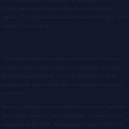
results, and it shows buyers what they are competing
against. This is genuine educational content that gives you
credibility as an agent.
3. Market Myth Busters
The housing market has many misconceptions that may
hold people back from making good decisions regarding
home buying and selling. Use your newsletter to tackle
market myths with real-life data and examples from your
local area.
Start by listing out common myths that you hear repeatedly
from clients. Structure each myth-buster the same way by
stating the myth clearly, explaining why people believe it,