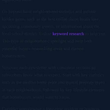
Go beyond basic neighborhood statistics and include
hidden gems, such as the best coffee shops locals love,
upcoming community events, or information about the
local school district. Utilize
keyword research
to help you.
This type of neighborhood spotlight will help both
potential buyers researching areas and current
homeowners.
Structure each newsletter with consistent sections so
subscribers know what to expect. Start with key statistics
such as the median home price and typical property types
in each neighborhood, followed by key lifestyle elements
that homebuyers would want to know.
Consider interviewing a long-time resident or business