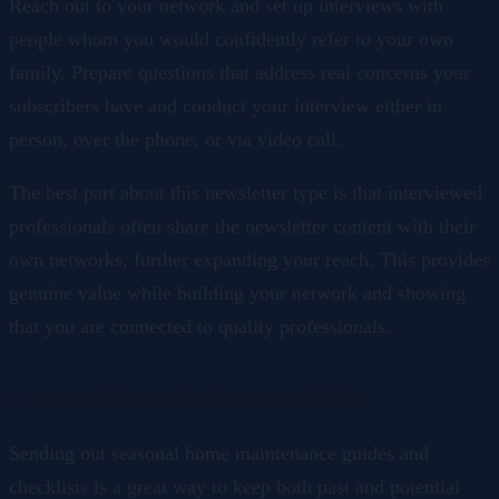
Reach out to your network and set up interviews with
people whom you would confidently refer to your own
family. Prepare questions that address real concerns your
subscribers have and conduct your interview either in
person, over the phone, or via video call.
The best part about this newsletter type is that interviewed
professionals often share the newsletter content with their
own networks, further expanding your reach. This provides
genuine value while building your network and showing
that you are connected to quality professionals.
7. Seasonal Home Maintenance Guides
Sending out seasonal home maintenance guides and
checklists is a great way to keep both past and potential