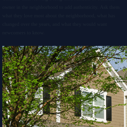
owner in the neighborhood to add authenticity. Ask them
what they love most about the neighborhood, what has
changed over the years, and what they would want
newcomers to know.