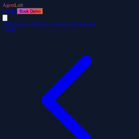
AgentLoft
Log In
Book Demo
Platform
How It Works
Customers
Pricing
Blog
Log In