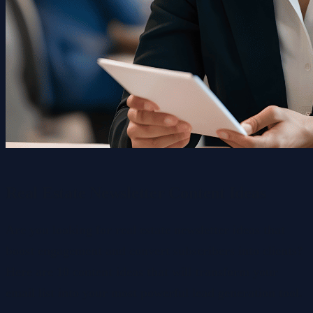
Real Estate Newsletter Content Ideas
Are you looking for real estate newsletter ideas that
boost engagement and convert subscribers into clients?
Here are 10 content ideas that will transform your
email list into your most powerful lead generation tool.