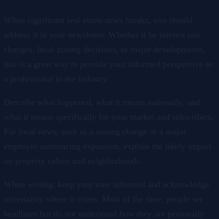
When significant real estate news breaks, you should
address it in your newsletter. Whether it be interest rate
changes, local zoning decisions, or major developments,
this is a great way to provide your informed perspective as
a professional in the industry.
Describe what happened, what it means nationally, and
what it means specifically for your market and subscribers.
For local news, such as a zoning change or a major
employer announcing expansion, explain the likely impact
on property values and neighborhoods.
When writing, keep your tone informed and acknowledge
uncertainty where it exists. Most of the time, people see
headlines but do not understand how they are personally