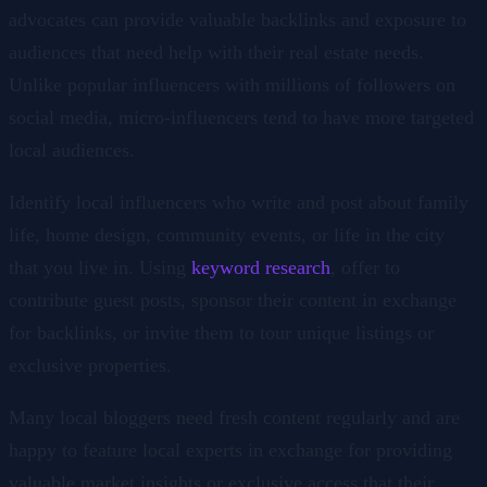
advocates can provide valuable backlinks and exposure to
audiences that need help with their real estate needs.
Unlike popular influencers with millions of followers on
social media, micro-influencers tend to have more targeted
local audiences.
Identify local influencers who write and post about family
life, home design, community events, or life in the city
that you live in. Using
keyword research
, offer to
contribute guest posts, sponsor their content in exchange
for backlinks, or invite them to tour unique listings or
exclusive properties.
Many local bloggers need fresh content regularly and are
happy to feature local experts in exchange for providing
valuable market insights or exclusive access that their