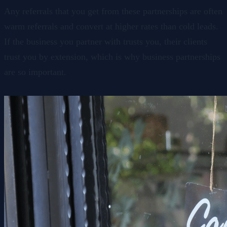
Any referrals that you get from these partnerships are often
warm referrals and convert at higher rates than cold leads.
If the business you partner with trusts you, their clients
trust you by extension, which is why business partnerships
are so important.