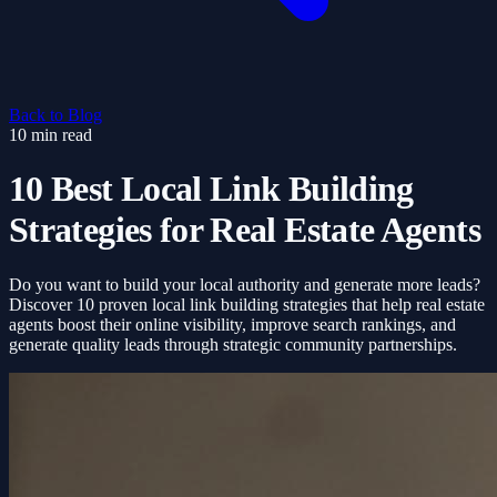
Back to Blog
10 min read
10 Best Local Link Building
Strategies for Real Estate Agents
Do you want to build your local authority and generate more leads?
Discover 10 proven local link building strategies that help real estate
agents boost their online visibility, improve search rankings, and
generate quality leads through strategic community partnerships.