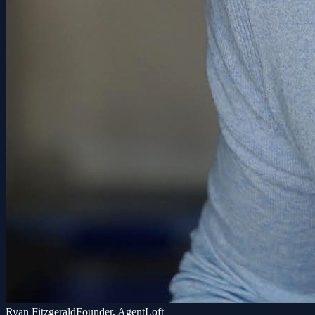
Ryan Fitzgerald
Founder, AgentLoft