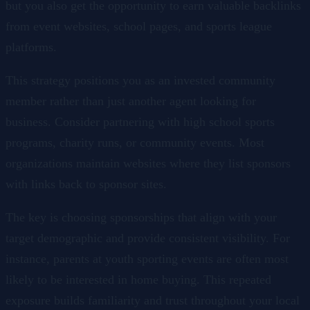
but you also get the opportunity to earn valuable backlinks
from event websites, school pages, and sports league
platforms.
This strategy positions you as an invested community
member rather than just another agent looking for
business. Consider partnering with high school sports
programs, charity runs, or community events. Most
organizations maintain websites where they list sponsors
with links back to sponsor sites.
The key is choosing sponsorships that align with your
target demographic and provide consistent visibility. For
instance, parents at youth sporting events are often most
likely to be interested in home buying. This repeated
exposure builds familiarity and trust throughout your local