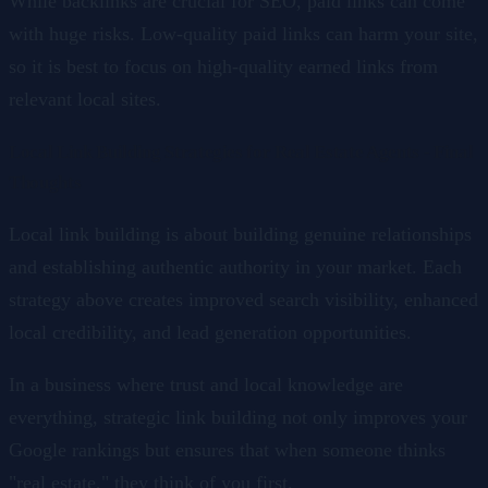
While backlinks are crucial for SEO, paid links can come
with huge risks. Low-quality paid links can harm your site,
so it is best to focus on high-quality earned links from
relevant local sites.
Local Link Building Strategies for Real Estate Agents - Final
Thoughts
Local link building is about building genuine relationships
and establishing authentic authority in your market. Each
strategy above creates improved search visibility, enhanced
local credibility, and lead generation opportunities.
In a business where trust and local knowledge are
everything, strategic link building not only improves your
Google rankings but ensures that when someone thinks
"real estate," they think of you first.