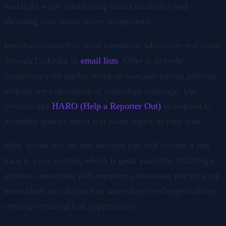
backlinks while establishing media credibility and
elevating your status above competitors.
Introduce yourself to local journalists who cover real estate
through LinkedIn or
email lists
. Offer to provide
commentary on market trends or seasonal buying patterns
without any expectation of immediate coverage. Use
services like
HARO (Help a Reporter Out)
to respond to
journalist queries about real estate topics in your area.
Most online articles that mention you will include a link
back to your website, which is great visibility. Building a
genuine connection with reporters also means that they are
more likely to call you first when they need expert advice,
creating recurring link opportunities.