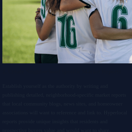
2. Create Neighborhood Specific Market Reports
Establish yourself as the authority by writing and
publishing detailed, neighborhood-specific market reports
that local community blogs, news sites, and homeowner
associations will want to reference and link to. Hyperlocal
reports provide unique insights that residents and
prospective buyers value and would want to share.