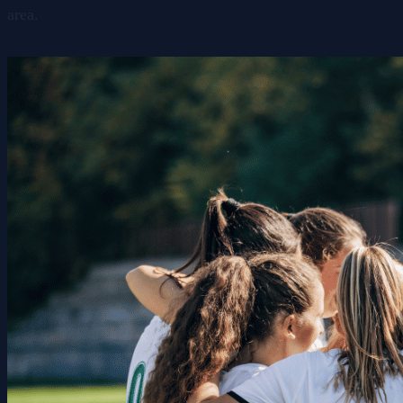
area.