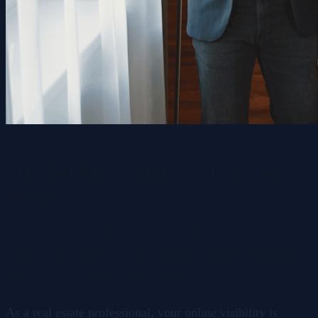
Link Building Strategies for Real Estate
Agents
Do you want to build your local authority and generate
more leads? Here are 10 local link building strategies
that every real estate agent needs.
As a real estate professional, your online visibility is