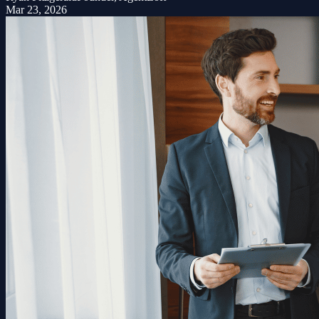
Mar 23, 2026