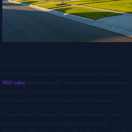
7. Get Listed in Local Business Directories
While basic directory links are not as powerful as they
used to be, high-quality, curated directories still provide
SEO value
and direct traffic from motivated home buyers
and sellers. The key is being selective and focusing on
authoritative directories that can help your business.
Focus on local chamber of commerce directories, local
business associations, and neighborhood-specific
directories rather than spammy link farms that can actually