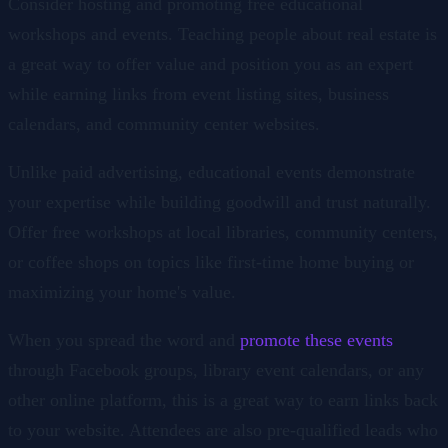
Consider hosting and promoting free educational
workshops and events. Teaching people about real estate is
a great way to offer value and position you as an expert
while earning links from event listing sites, business
calendars, and community center websites.
Unlike paid advertising, educational events demonstrate
your expertise while building goodwill and trust naturally.
Offer free workshops at local libraries, community centers,
or coffee shops on topics like first-time home buying or
maximizing your home's value.
When you spread the word and
promote these events
through Facebook groups, library event calendars, or any
other online platform, this is a great way to earn links back
to your website. Attendees are also pre-qualified leads who