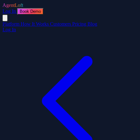
AgentLoft
Log In
Book Demo
Platform
How It Works
Customers
Pricing
Blog
Log In