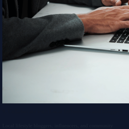
9. Collaborate with Local Influencers and Bloggers
Local lifestyle bloggers, influencers, and community