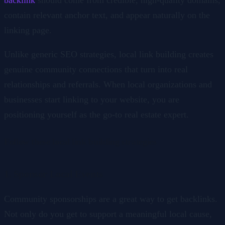
contain relevant anchor text, and appear naturally on the
linking page.
Unlike generic SEO strategies, local link building creates
genuine community connections that turn into real
relationships and referrals. When local organizations and
businesses start linking to your website, you are
positioning yourself as the go-to real estate expert.
Follow these local link building strategies
1. Sponsor Local Events
Community sponsorships are a great way to get backlinks.
Not only do you get to support a meaningful local cause,