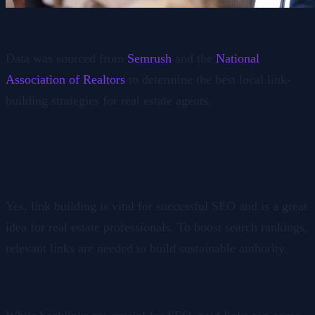
Methodology
Data was sourced from
Semrush
and the
National
Association of Realtors
to determine the best local link-
building strategies for real estate agents.
FAQs
Is link building a good idea?
Yes, link building is vital for successful SEO and is a great
idea for real estate professionals. To boost search rankings,
relevant links are needed to build sustainable authority.
Are paid backlinks worth it?