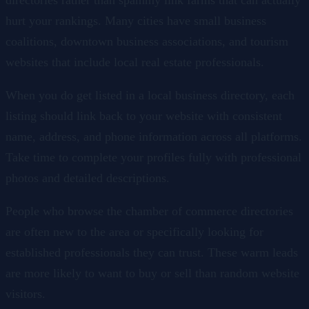
hurt your rankings. Many cities have small business
coalitions, downtown business associations, and tourism
websites that include local real estate professionals.
When you do get listed in a local business directory, each
listing should link back to your website with consistent
name, address, and phone information across all platforms.
Take time to complete your profiles fully with professional
photos and detailed descriptions.
People who browse the chamber of commerce directories
are often new to the area or specifically looking for
established professionals they can trust. These warm leads
are more likely to want to buy or sell than random website
visitors.