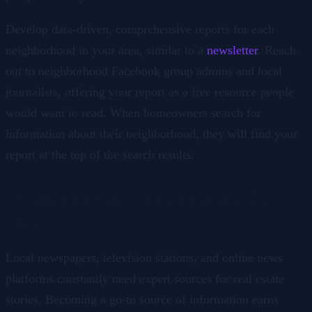
Develop data-driven, comprehensive reports for each
neighborhood in your area, similar to a
newsletter
. Reach
out to neighborhood Facebook group admins and local
journalists, offering your report as a free resource people
would want to read. When homeowners search for
information about their neighborhood, they will find your
report at the top of the search results.
3. Contribute Expert Commentary to Local News
Outlets
Local newspapers, television stations, and online news
platforms constantly need expert sources for real estate
stories. Becoming a go-to source of information earns