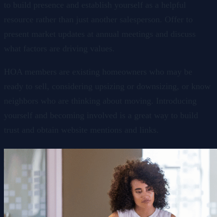
to build presence and establish yourself as a helpful
resource rather than just another salesperson. Offer to
present market updates at annual meetings and discuss
what factors are driving values.
HOA members are existing homeowners who may be
ready to sell, considering upsizing or downsizing, or know
neighbors who are thinking about moving. Introducing
yourself and becoming involved is a great way to build
trust and obtain website mentions and links.