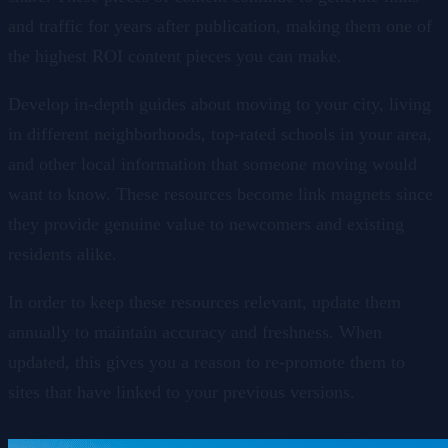
and traffic for years after publication, making them one of
the highest ROI content pieces you can make.
Develop in-depth guides about moving to your city, living
in different neighborhoods, top-rated schools in your area,
and other local information that someone moving would
want to know. These resources become link magnets since
they provide genuine value to newcomers and existing
residents alike.
In order to keep these resources relevant, update them
annually to maintain accuracy and freshness. When
updated, this gives you a reason to re-promote them to
sites that have linked to your previous versions.