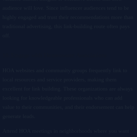
audience will love. Since influencer audiences tend to be
highly engaged and trust their recommendations more than
traditional advertising, this link-building route often pays
off.
10. Engage with Homeowner Associations
HOA websites and community groups frequently link to
local resources and service providers, making them
excellent for link building. These organizations are always
looking for knowledgeable professionals who can add
value to their communities, and their endorsement can help
generate leads.
Attend HOA meetings in neighborhoods where you want