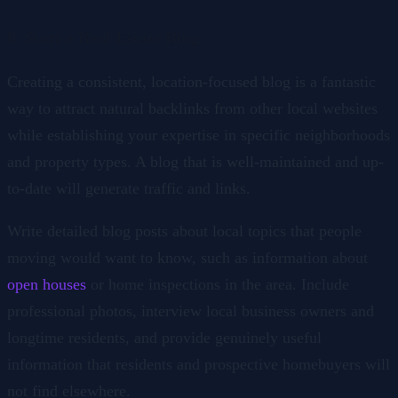
8. Start a Real Estate Blog
Creating a consistent, location-focused blog is a fantastic
way to attract natural backlinks from other local websites
while establishing your expertise in specific neighborhoods
and property types. A blog that is well-maintained and up-
to-date will generate traffic and links.
Write detailed blog posts about local topics that people
moving would want to know, such as information about
open houses
or home inspections in the area. Include
professional photos, interview local business owners and
longtime residents, and provide genuinely useful
information that residents and prospective homebuyers will
not find elsewhere.