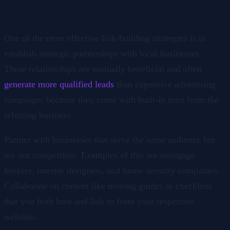
4. Partner with Local Businesses
One of the most effective link-building strategies is to
establish strategic partnerships with local businesses.
These relationships are mutually beneficial and often
generate more qualified leads
than expensive advertising
campaigns because they come with built-in trust from the
referring business.
Partner with businesses that serve the same audience but
are not competitors. Examples of this are mortgage
brokers, interior designers, and home security companies.
Collaborate on content like moving guides or checklists
that you both host and link to from your respective
websites.