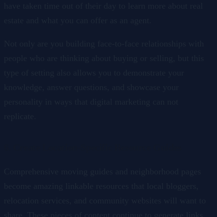
have taken time out of their day to learn more about real
estate and what you can offer as an agent.
Not only are you building face-to-face relationships with
people who are thinking about buying or selling, but this
type of setting also allows you to demonstrate your
knowledge, answer questions, and showcase your
personality in ways that digital marketing can not
replicate.
6. Create Location-Specific Resource Guides
Comprehensive moving guides and neighborhood pages
become amazing linkable resources that local bloggers,
relocation services, and community websites will want to
share. These pieces of content continue to generate links