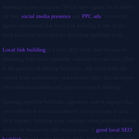
essential to your business. While most agents focus solely
on their
social media presence
and
PPC ads
, successful
agents understand that local link building is one of the
most powerful strategies for attracting qualified leads
Local link building
is a core SEO tactic that focuses on
obtaining links from reputable websites to your own. This
is the practice of earning backlinks, and when links are
earned from authoritative and relevant sites, this increases
your domain authority and improves search rankings.
Earning reputable backlinks signals to search engines that
your website is a trusted authority for real estate in your
local market, boosting your rankings when potential clients
search for homes for sale in your area. A
good local SEO
backlink
should come from credible, high-quality domains,