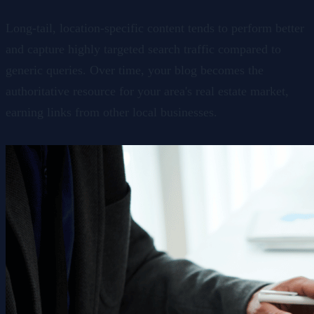
Long-tail, location-specific content tends to perform better
and capture highly targeted search traffic compared to
generic queries. Over time, your blog becomes the
authoritative resource for your area's real estate market,
earning links from other local businesses.