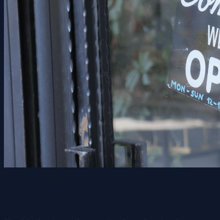
5. Host and Promote Community Educational
Workshops